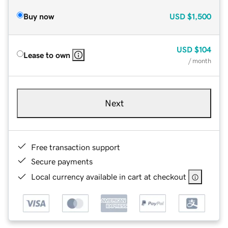
Buy now
USD
$1,500
USD
$104
Lease to own
/ month
Next
Free transaction support
Secure payments
Local currency available in cart at checkout