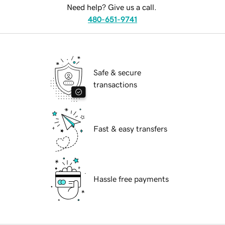
Need help? Give us a call.
480-651-9741
Safe & secure
transactions
Fast & easy transfers
Hassle free payments