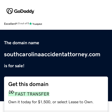
Excellent
4.5 out of 5
The domain name
southcarolinaaccidentattorney.com
is for sale!
Get this domain
FAST TRANSFER
Own it today for $1,500, or select Lease to Own.