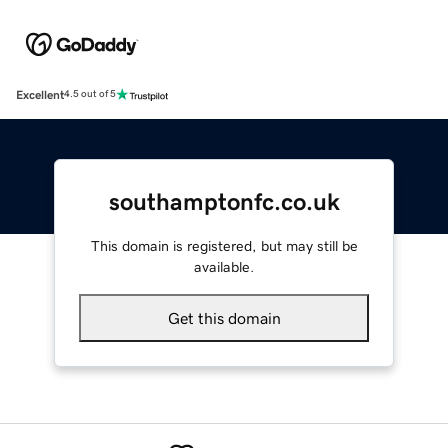
Excellent
4.5 out of 5
southamptonfc.co.uk
This domain is registered, but may still be
available.
Get this domain