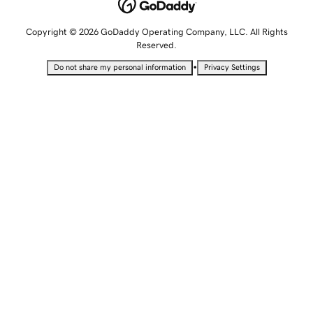
Copyright © 2026 GoDaddy Operating Company, LLC. All Rights
Reserved.
•
Do not share my personal information
Privacy Settings