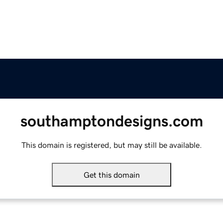
southamptondesigns.com
This domain is registered, but may still be available.
Get this domain