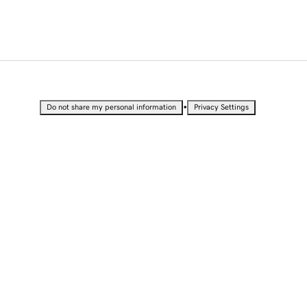
•
Do not share my personal information
Privacy Settings