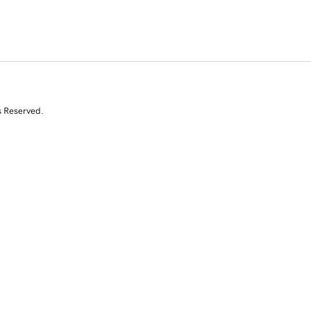
s Reserved.