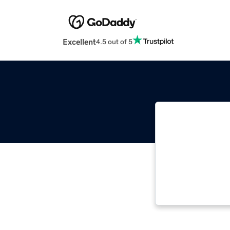
Excellent
4.5 out of 5