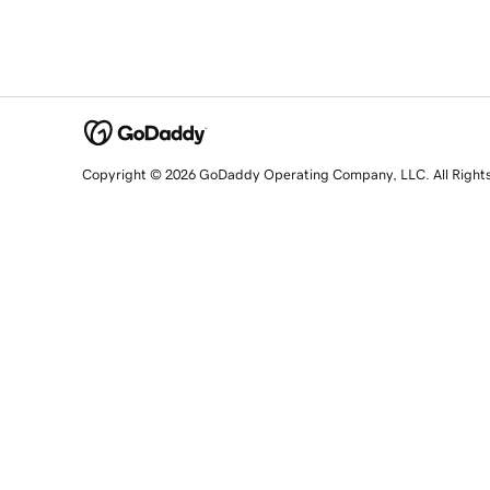
Copyright © 2026 GoDaddy Operating Company, LLC. All Right