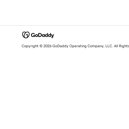
Copyright © 2026 GoDaddy Operating Company, LLC. All Right