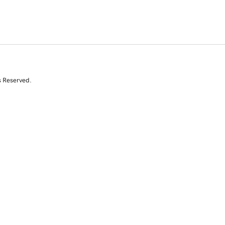
s Reserved.