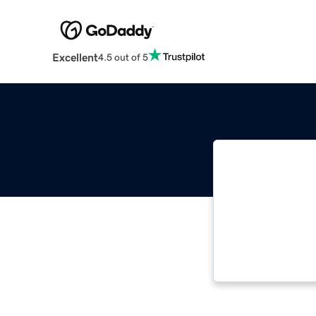
Excellent
4.5 out of 5