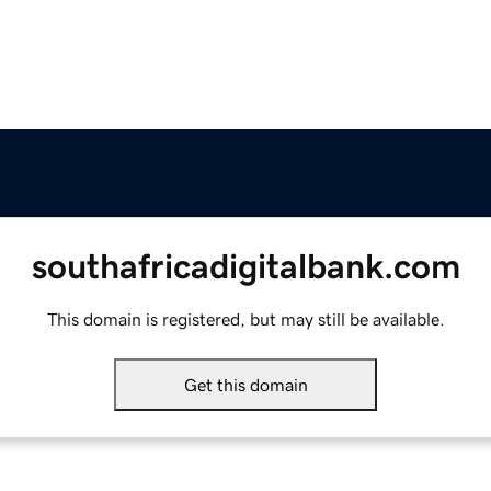
southafricadigitalbank.com
This domain is registered, but may still be available.
Get this domain