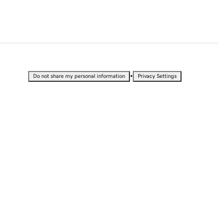
•
Do not share my personal information
Privacy Settings