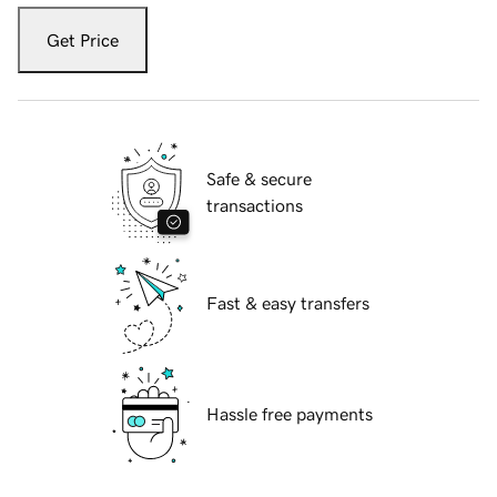
Get Price
Safe & secure
transactions
Fast & easy transfers
Hassle free payments