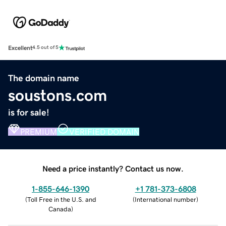
Excellent
4.5 out of 5
The domain name
soustons.com
is for sale!
PREMIUM
VERIFIED DOMAIN
Need a price instantly? Contact us now.
1-855-646-1390
+1 781-373-6808
(
Toll Free in the U.S. and
(
International number
)
Canada
)