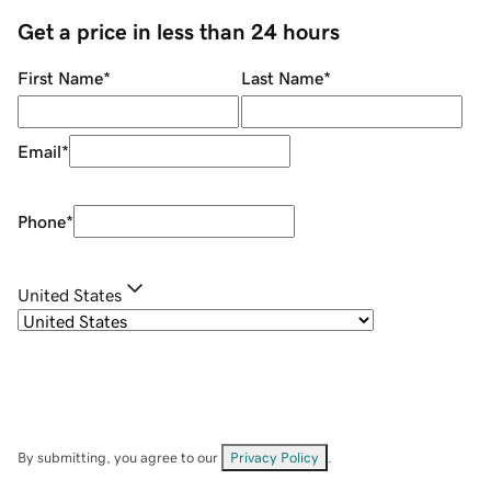
Get a price in less than 24 hours
First Name
*
Last Name
*
Email
*
Phone
*
United States
By submitting, you agree to our
Privacy Policy
.