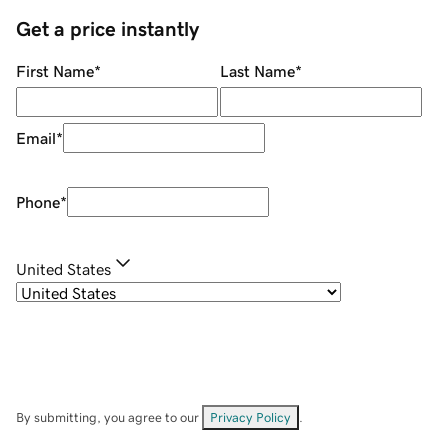
Get a price instantly
First Name
*
Last Name
*
Email
*
Phone
*
United States
By submitting, you agree to our
Privacy Policy
.