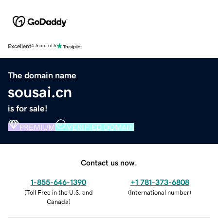
Excellent
4.5 out of 5
The domain name
sousai.cn
is for sale!
PREMIUM
VERIFIED DOMAIN
Contact us now.
1-855-646-1390
+1 781-373-6808
(
Toll Free in the U.S. and
(
International number
)
Canada
)