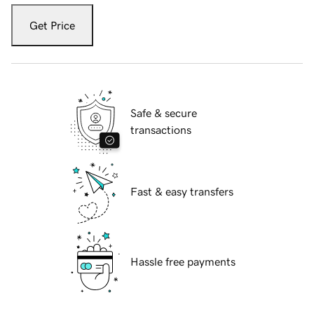
Get Price
Safe & secure
transactions
Fast & easy transfers
Hassle free payments