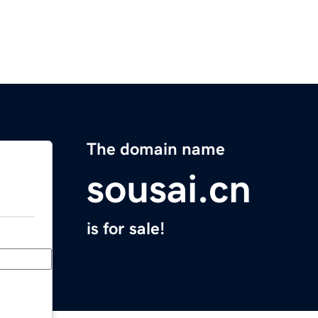
The domain name
sousai.cn
is for sale!