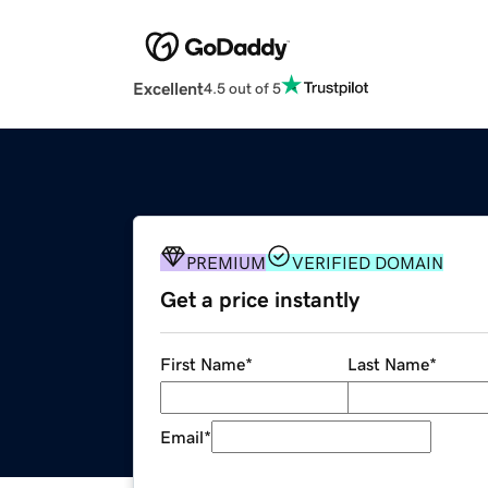
Excellent
4.5 out of 5
PREMIUM
VERIFIED DOMAIN
Get a price instantly
First Name
*
Last Name
*
Email
*