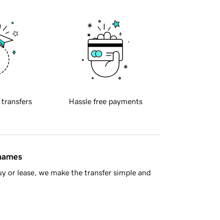
 transfers
Hassle free payments
 names
y or lease, we make the transfer simple and