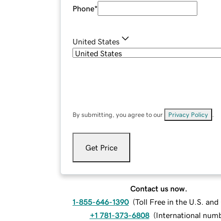
Phone
*
United States
By submitting, you agree to our
Privacy Policy
.
Get Price
Contact us now.
1-855-646-1390
(
Toll Free in the U.S. an
+1 781-373-6808
(
International num