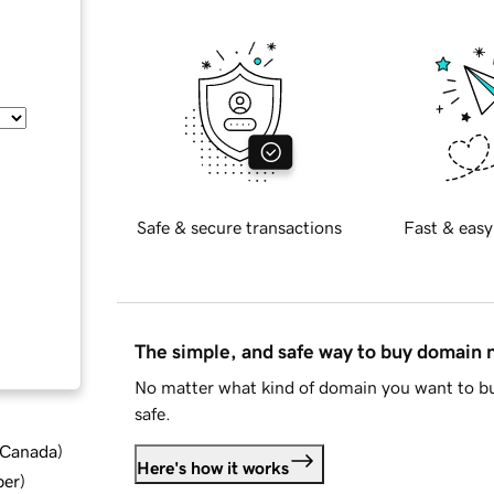
Safe & secure transactions
Fast & easy
The simple, and safe way to buy domain
No matter what kind of domain you want to bu
safe.
d Canada
)
Here's how it works
ber
)