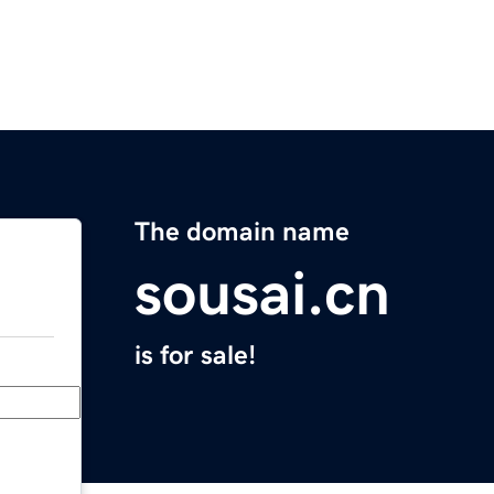
The domain name
sousai.cn
is for sale!