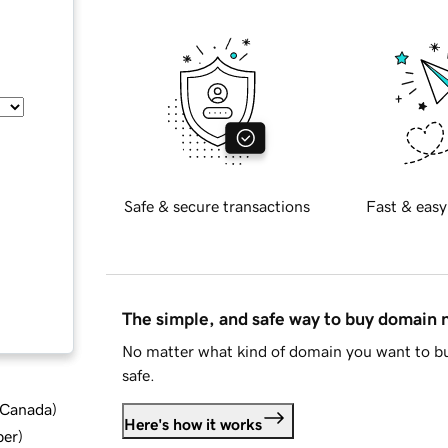
Safe & secure transactions
Fast & easy
The simple, and safe way to buy domain
No matter what kind of domain you want to bu
safe.
d Canada
)
Here's how it works
ber
)