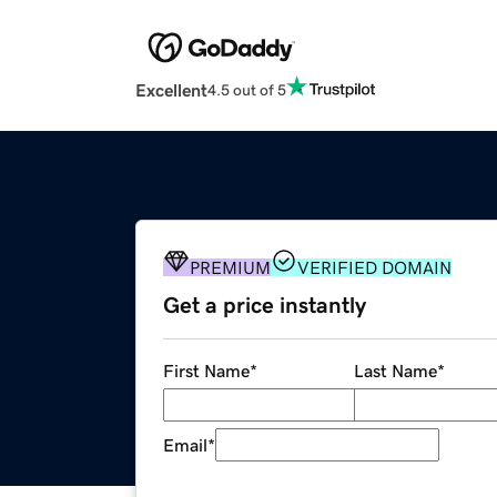
Excellent
4.5 out of 5
PREMIUM
VERIFIED DOMAIN
Get a price instantly
First Name
*
Last Name
*
Email
*