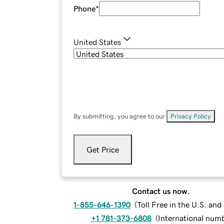
Phone
*
United States
By submitting, you agree to our
Privacy Policy
.
Get Price
Contact us now.
1-855-646-1390
(
Toll Free in the U.S. an
+1 781-373-6808
(
International num