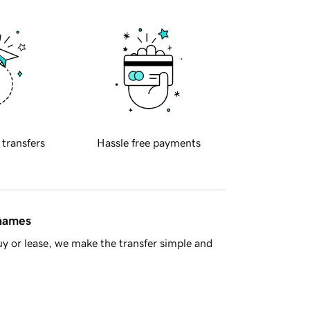
 transfers
Hassle free payments
 names
y or lease, we make the transfer simple and