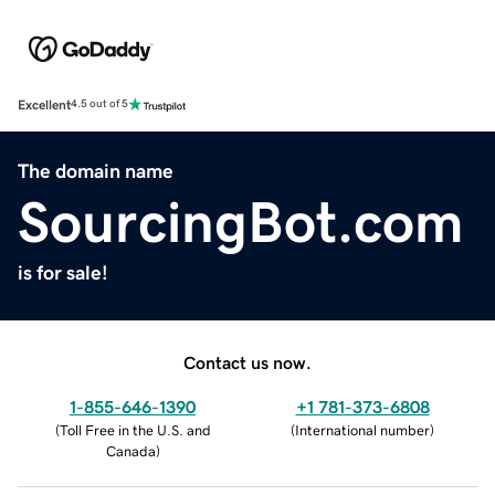
Excellent
4.5 out of 5
The domain name
SourcingBot.com
is for sale!
Contact us now.
1-855-646-1390
+1 781-373-6808
(
Toll Free in the U.S. and
(
International number
)
Canada
)