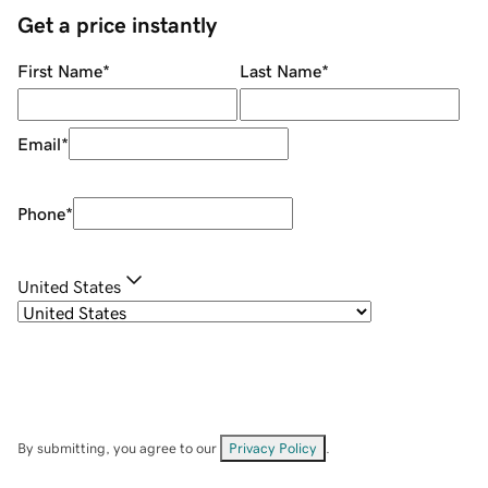
Get a price instantly
First Name
*
Last Name
*
Email
*
Phone
*
United States
By submitting, you agree to our
Privacy Policy
.