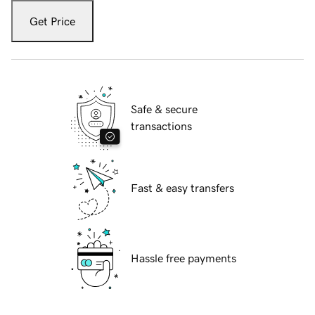
Get Price
Safe & secure
transactions
Fast & easy transfers
Hassle free payments