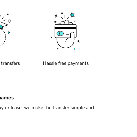
 transfers
Hassle free payments
 names
y or lease, we make the transfer simple and