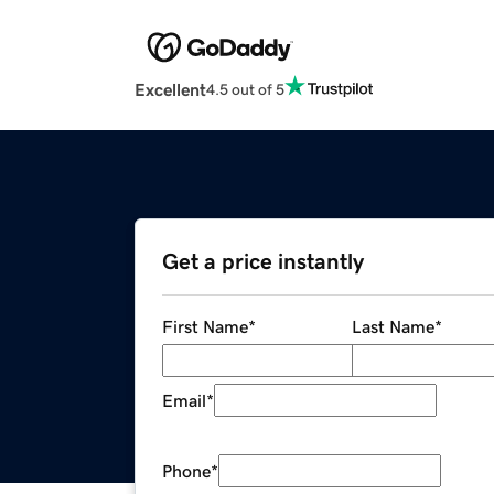
Excellent
4.5 out of 5
Get a price instantly
First Name
*
Last Name
*
Email
*
Phone
*