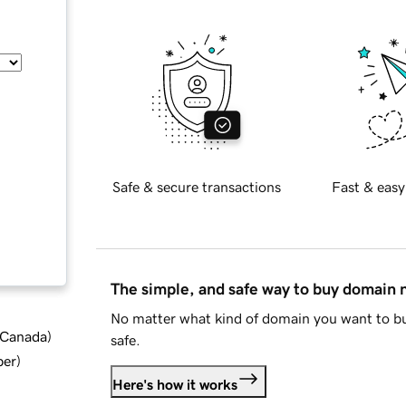
Safe & secure transactions
Fast & easy
The simple, and safe way to buy domain
No matter what kind of domain you want to bu
d Canada
)
safe.
ber
)
Here's how it works