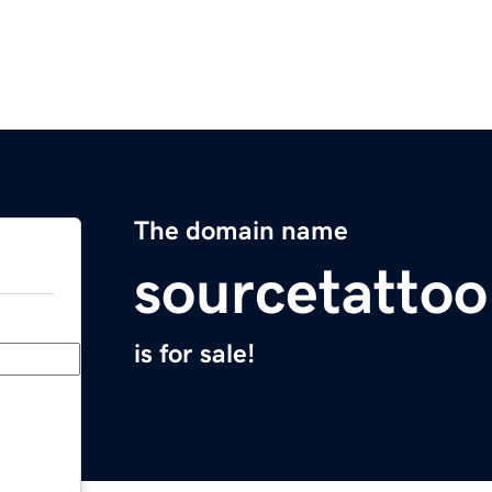
The domain name
sourcetatto
is for sale!