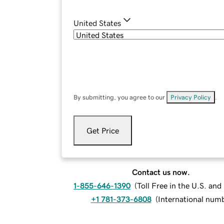
United States
By submitting, you agree to our
Privacy Policy
.
Get Price
Contact us now.
1-855-646-1390
(
Toll Free in the U.S. an
+1 781-373-6808
(
International num