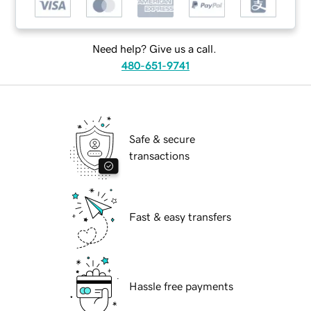
Need help? Give us a call.
480-651-9741
Safe & secure
transactions
Fast & easy transfers
Hassle free payments