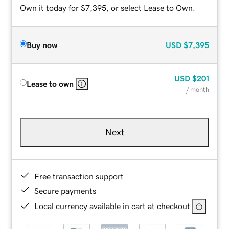
Own it today for $7,395, or select Lease to Own.
Buy now
USD
$7,395
USD
$201
Lease to own
/ month
Next
Free transaction support
Secure payments
Local currency available in cart at checkout