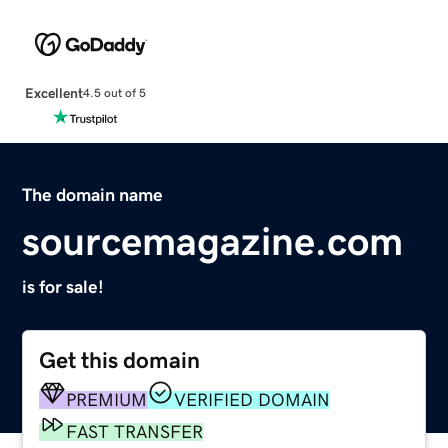
Excellent
4.5 out of 5
The domain name
sourcemagazine.com
is for sale!
Get this domain
PREMIUM
VERIFIED DOMAIN
FAST TRANSFER