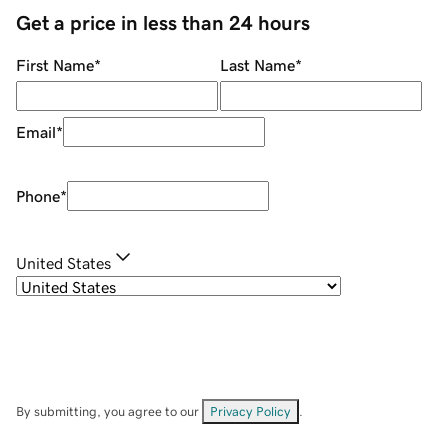
Get a price in less than 24 hours
First Name
*
Last Name
*
Email
*
Phone
*
United States
By submitting, you agree to our
Privacy Policy
.