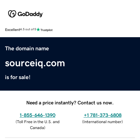
Excellent
4.5 out of 5
The domain name
sourceiq.com
is for sale!
Need a price instantly? Contact us now.
1-855-646-1390
+1 781-373-6808
(
Toll Free in the U.S. and
(
International number
)
Canada
)