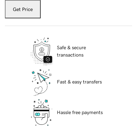
Get Price
Safe & secure
transactions
Fast & easy transfers
Hassle free payments