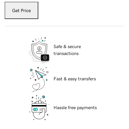
Get Price
Safe & secure
transactions
Fast & easy transfers
Hassle free payments