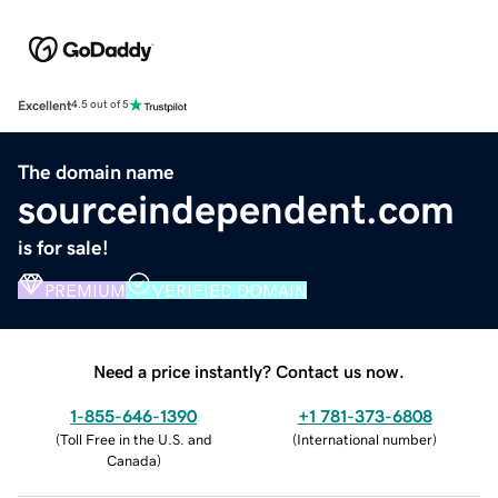
Excellent
4.5 out of 5
The domain name
sourceindependent.com
is for sale!
PREMIUM
VERIFIED DOMAIN
Need a price instantly? Contact us now.
1-855-646-1390
+1 781-373-6808
(
Toll Free in the U.S. and
(
International number
)
Canada
)