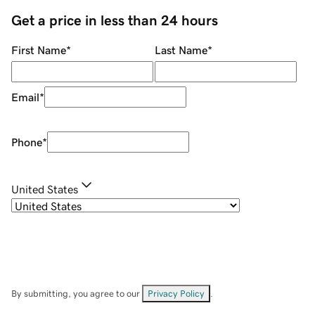
Get a price in less than 24 hours
First Name
*
Last Name
*
Email
*
Phone
*
United States
By submitting, you agree to our
Privacy Policy
.