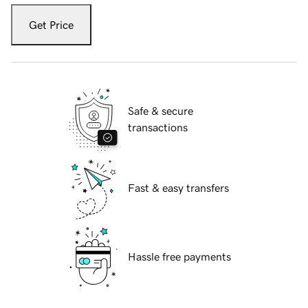
Get Price
Safe & secure
transactions
Fast & easy transfers
Hassle free payments