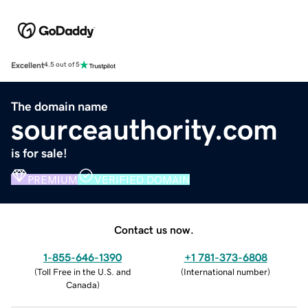
Excellent
4.5 out of 5
The domain name
sourceauthority.com
is for sale!
PREMIUM
VERIFIED DOMAIN
Contact us now.
1-855-646-1390
+1 781-373-6808
(
Toll Free in the U.S. and
(
International number
)
Canada
)