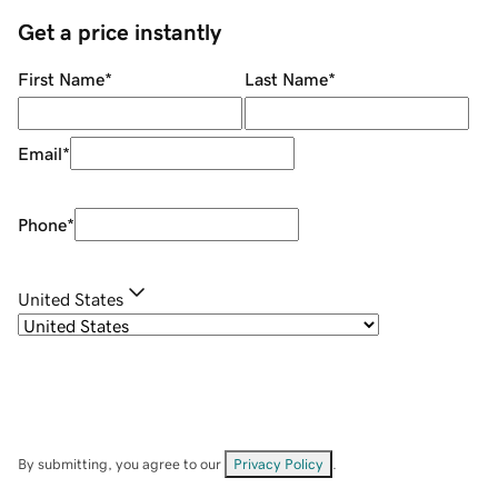
Get a price instantly
First Name
*
Last Name
*
Email
*
Phone
*
United States
By submitting, you agree to our
Privacy Policy
.