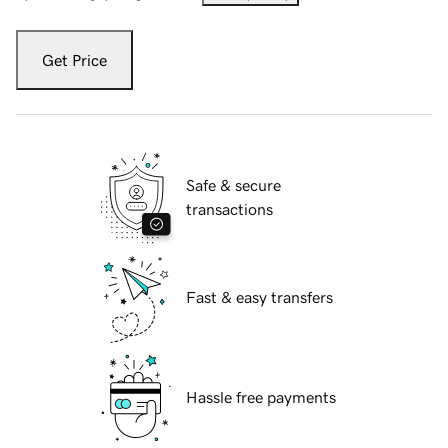
Get Price
Safe & secure
transactions
Fast & easy transfers
Hassle free payments