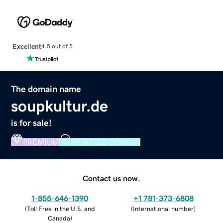
Excellent
4.5 out of 5
The domain name
soupkultur.de
is for sale!
PREMIUM
VERIFIED DOMAIN
Contact us now.
1-855-646-1390
+1 781-373-6808
(
Toll Free in the U.S. and
(
International number
)
Canada
)