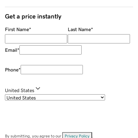
Get a price instantly
First Name
*
Last Name
*
Email
*
Phone
*
United States
By submitting, you agree to our
Privacy Policy
.