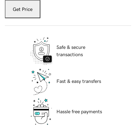
Get Price
Safe & secure
transactions
Fast & easy transfers
Hassle free payments