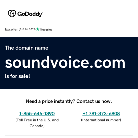
Excellent
4.5 out of 5
The domain name
soundvoice.com
is for sale!
Need a price instantly? Contact us now.
1-855-646-1390
+1 781-373-6808
(
Toll Free in the U.S. and
(
International number
)
Canada
)