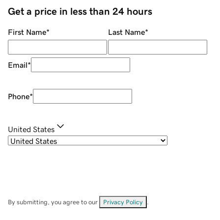
Get a price in less than 24 hours
First Name
*
Last Name
*
Email
*
Phone
*
United States
By submitting, you agree to our
Privacy Policy
.