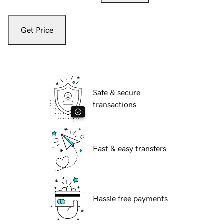
Get Price
Safe & secure
transactions
Fast & easy transfers
Hassle free payments