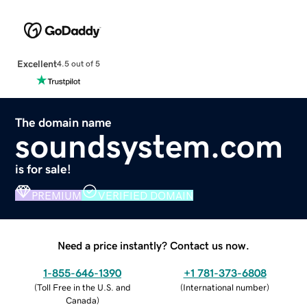
Excellent
4.5 out of 5
The domain name
soundsystem.com
is for sale!
PREMIUM
VERIFIED DOMAIN
Need a price instantly? Contact us now.
1-855-646-1390
+1 781-373-6808
(
Toll Free in the U.S. and
(
International number
)
Canada
)