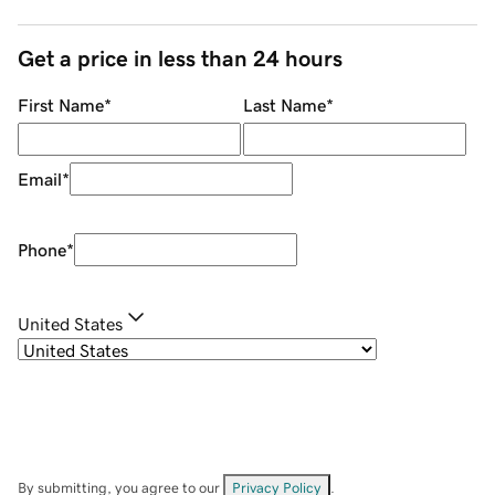
Get a price in less than 24 hours
First Name
*
Last Name
*
Email
*
Phone
*
United States
By submitting, you agree to our
Privacy Policy
.