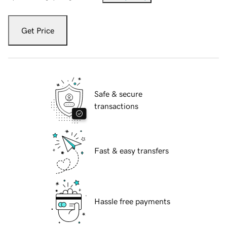
Get Price
Safe & secure
transactions
Fast & easy transfers
Hassle free payments