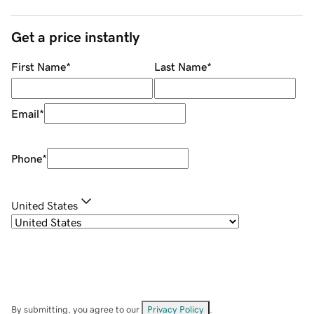
Get a price instantly
First Name
*
Last Name
*
Email
*
Phone
*
United States
By submitting, you agree to our
Privacy Policy
.