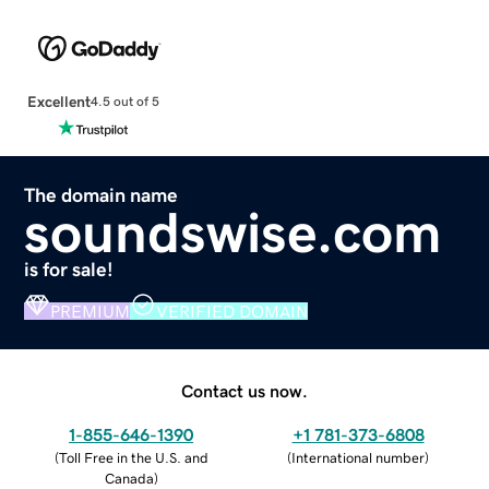
Excellent
4.5 out of 5
The domain name
soundswise.com
is for sale!
PREMIUM
VERIFIED DOMAIN
Contact us now.
1-855-646-1390
+1 781-373-6808
(
Toll Free in the U.S. and
(
International number
)
Canada
)