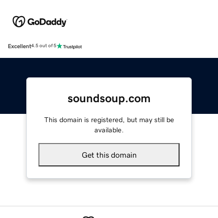
Excellent
4.5 out of 5
soundsoup.com
This domain is registered, but may still be
available.
Get this domain