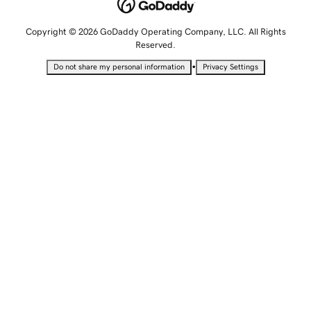
Copyright © 2026 GoDaddy Operating Company, LLC. All Rights
Reserved.
•
Do not share my personal information
Privacy Settings