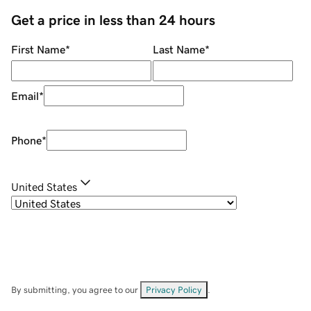
Get a price in less than 24 hours
First Name
*
Last Name
*
Email
*
Phone
*
United States
By submitting, you agree to our
Privacy Policy
.