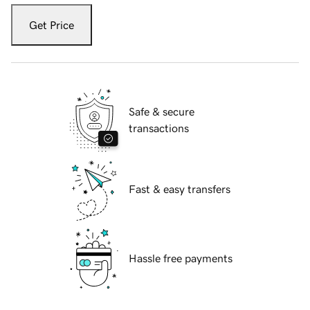
Get Price
Safe & secure
transactions
Fast & easy transfers
Hassle free payments