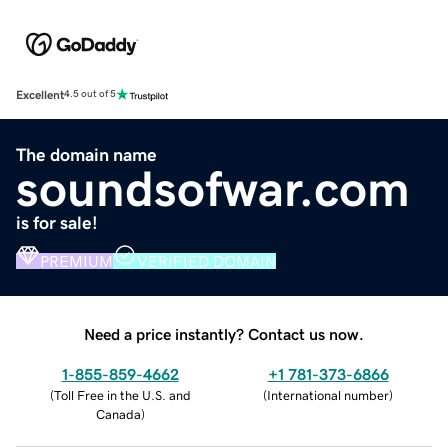
Excellent
4.5 out of 5
The domain name
soundsofwar.com
is for sale!
PREMIUM
VERIFIED DOMAIN
Need a price instantly? Contact us now.
1-855-859-4662
+1 781-373-6866
(
Toll Free in the U.S. and
(
International number
)
Canada
)