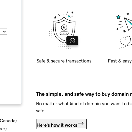
Safe & secure transactions
Fast & easy
The simple, and safe way to buy domain
No matter what kind of domain you want to bu
safe.
d Canada
)
Here's how it works
ber
)