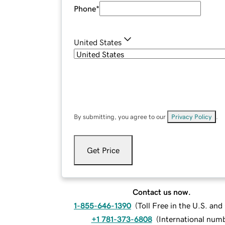
Phone
*
United States
By submitting, you agree to our
Privacy Policy
.
Get Price
Contact us now.
1-855-646-1390
(
Toll Free in the U.S. an
+1 781-373-6808
(
International num