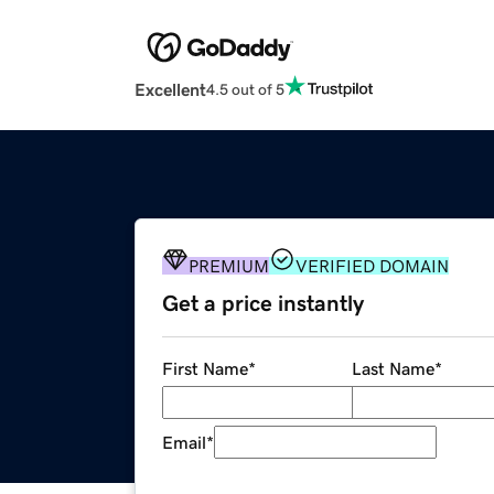
Excellent
4.5 out of 5
PREMIUM
VERIFIED DOMAIN
Get a price instantly
First Name
*
Last Name
*
Email
*