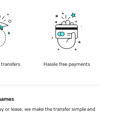
 transfers
Hassle free payments
 names
y or lease, we make the transfer simple and