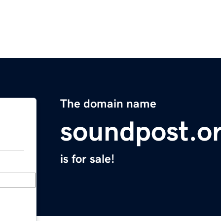
The domain name
soundpost.o
is for sale!