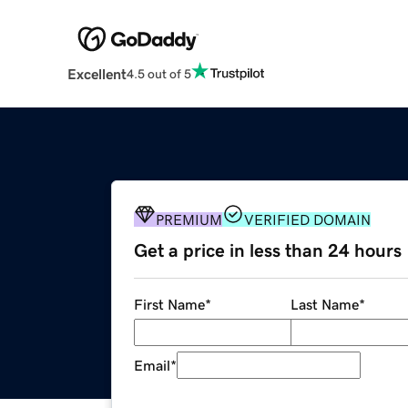
Excellent
4.5 out of 5
PREMIUM
VERIFIED DOMAIN
Get a price in less than 24 hours
First Name
*
Last Name
*
Email
*