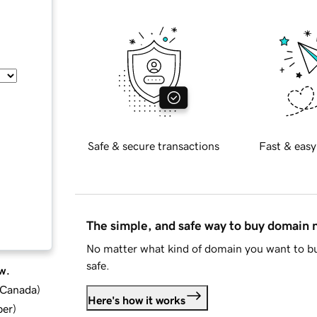
Safe & secure transactions
Fast & easy
The simple, and safe way to buy domain
No matter what kind of domain you want to bu
safe.
w.
d Canada
)
Here's how it works
ber
)