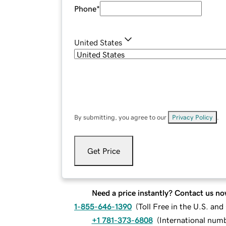
Phone
*
United States
By submitting, you agree to our
Privacy Policy
.
Get Price
Need a price instantly? Contact us no
1-855-646-1390
(
Toll Free in the U.S. an
+1 781-373-6808
(
International num