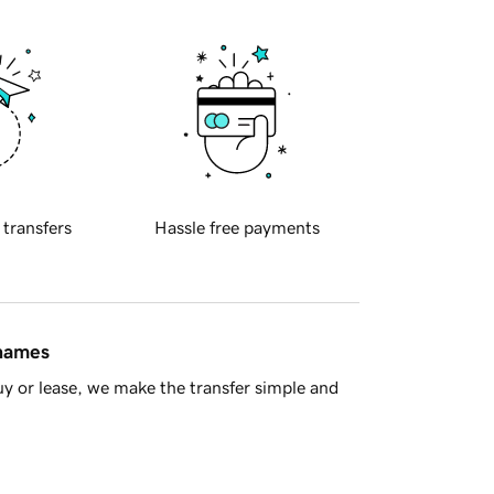
 transfers
Hassle free payments
 names
y or lease, we make the transfer simple and