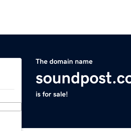
The domain name
soundpost.c
is for sale!