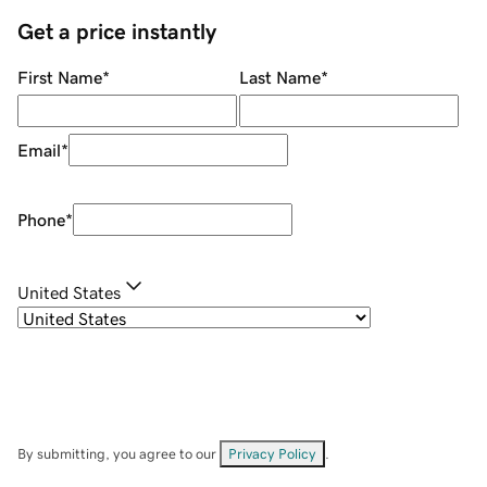
Get a price instantly
First Name
*
Last Name
*
Email
*
Phone
*
United States
By submitting, you agree to our
Privacy Policy
.