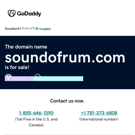
Excellent
4.5 out of 5
The domain name
soundofrum.com
is for sale!
PREMIUM
VERIFIED DOMAIN
Contact us now.
1-855-646-1390
+1 781-373-6808
(
Toll Free in the U.S. and
(
International number
)
Canada
)