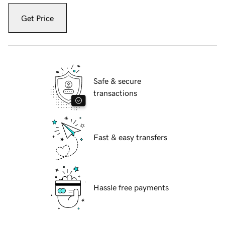
Get Price
Safe & secure
transactions
Fast & easy transfers
Hassle free payments