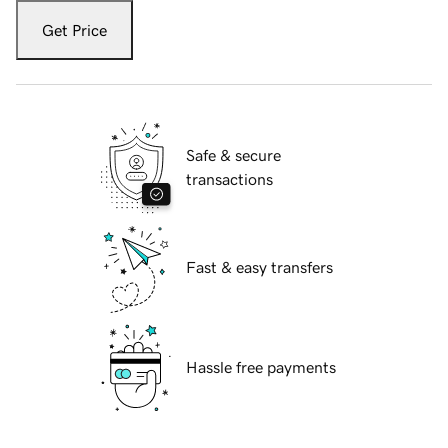
Get Price
Safe & secure
transactions
Fast & easy transfers
Hassle free payments