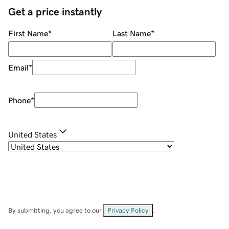
Get a price instantly
First Name
*
Last Name
*
Email
*
Phone
*
United States
By submitting, you agree to our
Privacy Policy
.