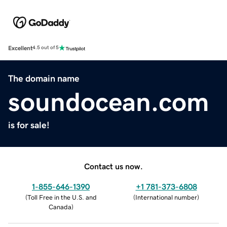
Excellent
4.5 out of 5
The domain name
soundocean.com
is for sale!
Contact us now.
1-855-646-1390
+1 781-373-6808
(
Toll Free in the U.S. and
(
International number
)
Canada
)