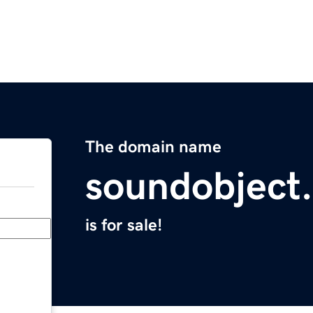
The domain name
soundobject
is for sale!