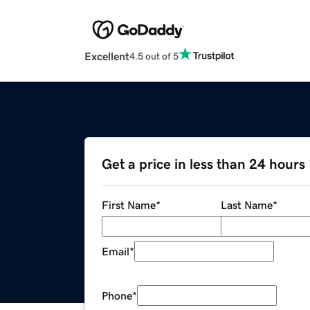
Excellent
4.5 out of 5
Get a price in less than 24 hours
First Name
*
Last Name
*
Email
*
Phone
*