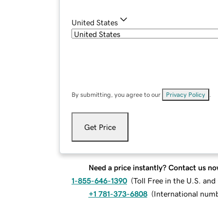
United States
By submitting, you agree to our
Privacy Policy
.
Get Price
Need a price instantly? Contact us no
1-855-646-1390
(
Toll Free in the U.S. an
+1 781-373-6808
(
International num