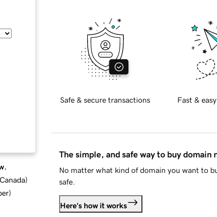
Safe & secure transactions
Fast & easy
The simple, and safe way to buy domain
w.
No matter what kind of domain you want to bu
d Canada
)
safe.
ber
)
Here's how it works