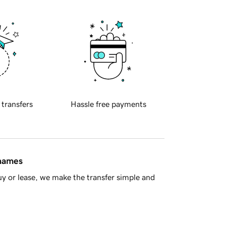
 transfers
Hassle free payments
 names
y or lease, we make the transfer simple and