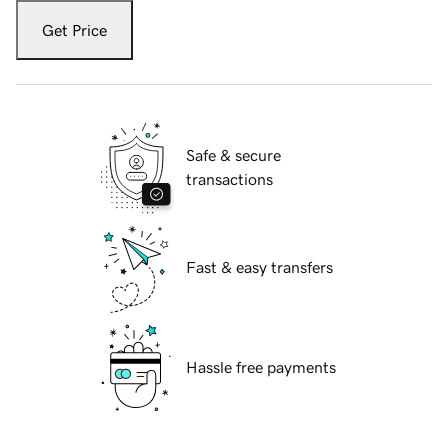
Get Price
Safe & secure
transactions
Fast & easy transfers
Hassle free payments