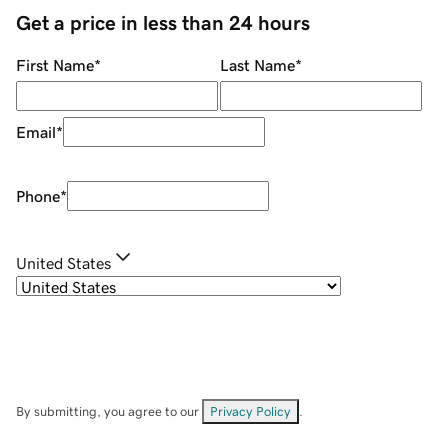
Get a price in less than 24 hours
First Name
*
Last Name
*
Email
*
Phone
*
United States
By submitting, you agree to our
Privacy Policy
.