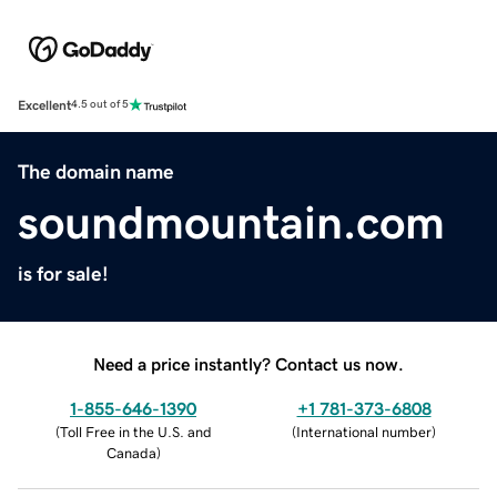
Excellent
4.5 out of 5
The domain name
soundmountain.com
is for sale!
Need a price instantly? Contact us now.
1-855-646-1390
+1 781-373-6808
(
Toll Free in the U.S. and
(
International number
)
Canada
)