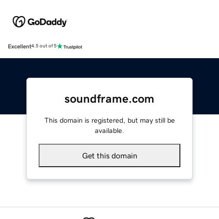
Excellent
4.5 out of 5
soundframe.com
This domain is registered, but may still be
available.
Get this domain