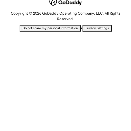
Copyright © 2026 GoDaddy Operating Company, LLC. All Rights
Reserved.
•
Do not share my personal information
Privacy Settings