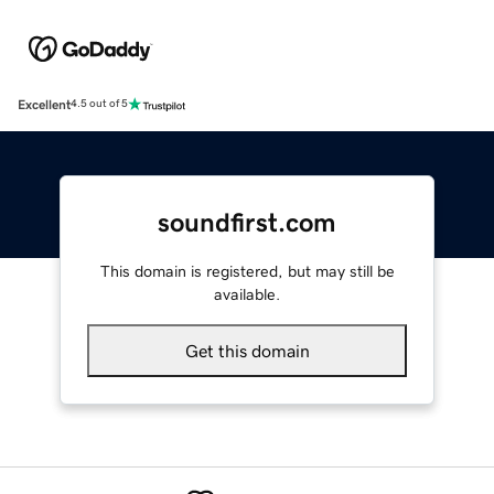
Excellent
4.5 out of 5
soundfirst.com
This domain is registered, but may still be
available.
Get this domain