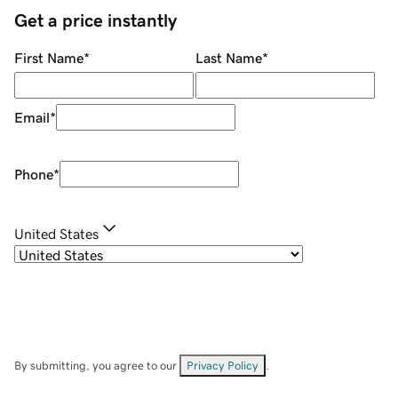
Get a price instantly
First Name
*
Last Name
*
Email
*
Phone
*
United States
By submitting, you agree to our
Privacy Policy
.