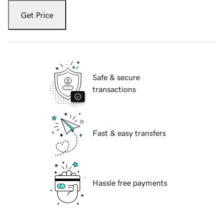
Get Price
Safe & secure
transactions
Fast & easy transfers
Hassle free payments