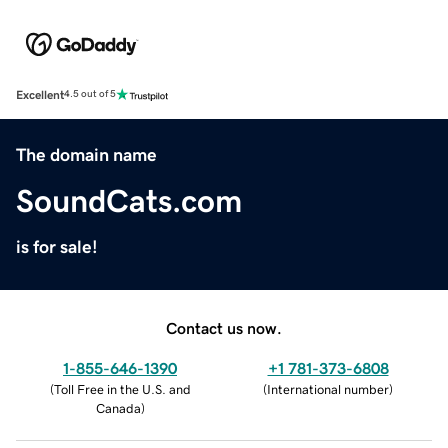
Excellent
4.5 out of 5
The domain name
SoundCats.com
is for sale!
Contact us now.
1-855-646-1390
+1 781-373-6808
(
Toll Free in the U.S. and
(
International number
)
Canada
)