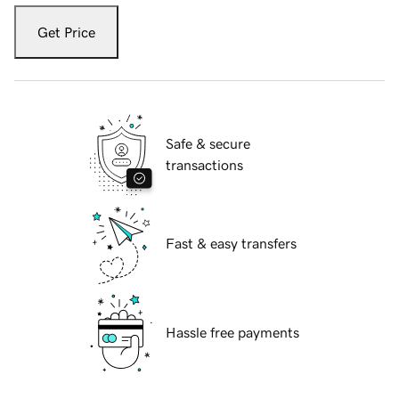
Get Price
Safe & secure
transactions
Fast & easy transfers
Hassle free payments