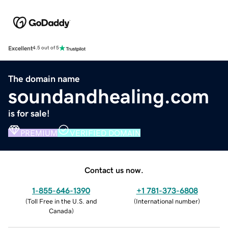
Excellent
4.5 out of 5
The domain name
soundandhealing.com
is for sale!
PREMIUM
VERIFIED DOMAIN
Contact us now.
1-855-646-1390
+1 781-373-6808
(
Toll Free in the U.S. and
(
International number
)
Canada
)