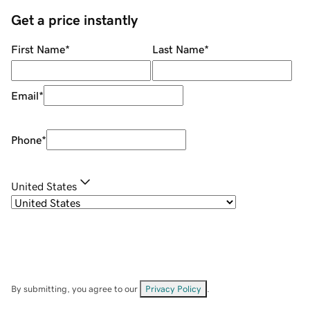
Get a price instantly
First Name
*
Last Name
*
Email
*
Phone
*
United States
By submitting, you agree to our
Privacy Policy
.