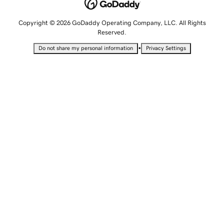
Copyright © 2026 GoDaddy Operating Company, LLC. All Rights
Reserved.
•
Do not share my personal information
Privacy Settings