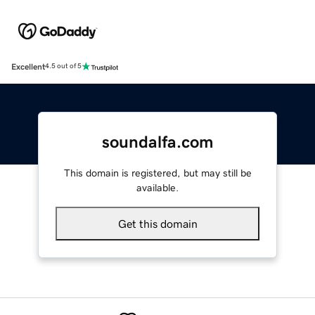
Excellent
4.5 out of 5
soundalfa.com
This domain is registered, but may still be
available.
Get this domain