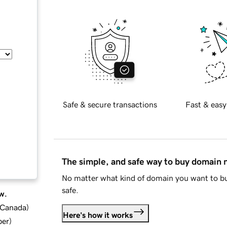
Safe & secure transactions
Fast & easy
The simple, and safe way to buy domain
No matter what kind of domain you want to bu
safe.
w.
d Canada
)
Here's how it works
ber
)