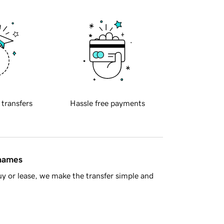
 transfers
Hassle free payments
 names
y or lease, we make the transfer simple and