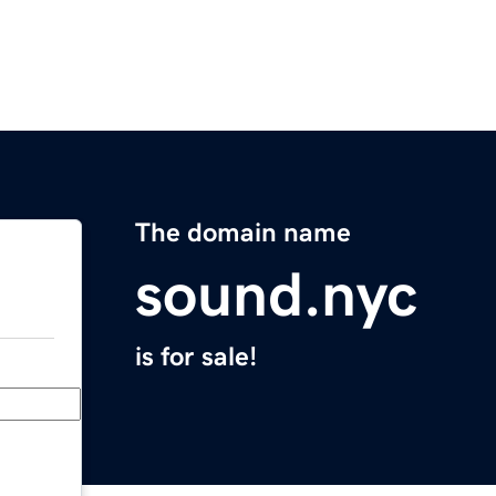
The domain name
sound.nyc
is for sale!