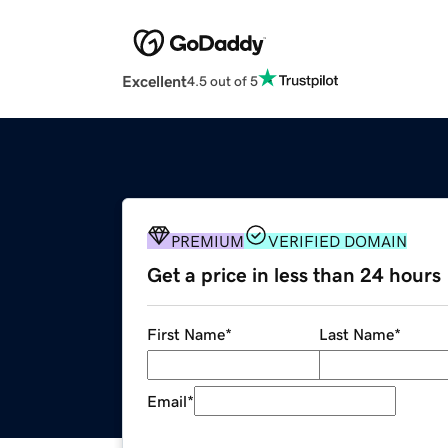
Excellent
4.5 out of 5
PREMIUM
VERIFIED DOMAIN
Get a price in less than 24 hours
First Name
*
Last Name
*
Email
*