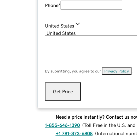
Phone
*
United States
By submitting, you agree to our
Privacy Policy
.
Get Price
Need a price instantly? Contact us no
1-855-646-1390
(
Toll Free in the U.S. an
+1 781-373-6808
(
International num