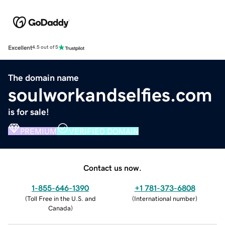
Excellent
4.5 out of 5
The domain name
soulworkandselfies.com
is for sale!
PREMIUM
VERIFIED DOMAIN
Contact us now.
1-855-646-1390
+1 781-373-6808
(
Toll Free in the U.S. and
(
International number
)
Canada
)