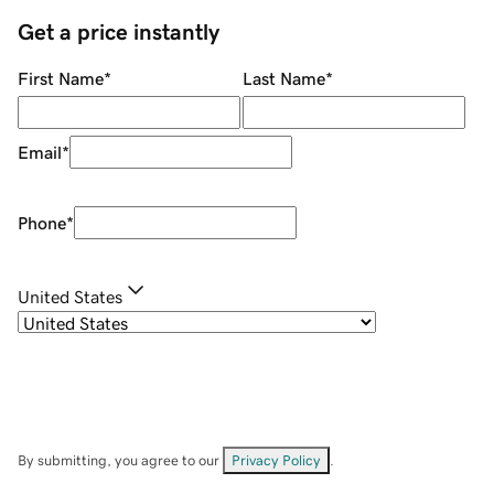
Get a price instantly
First Name
*
Last Name
*
Email
*
Phone
*
United States
By submitting, you agree to our
Privacy Policy
.