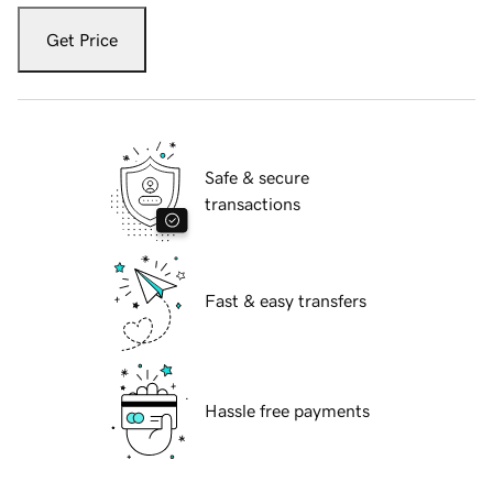
Get Price
Safe & secure
transactions
Fast & easy transfers
Hassle free payments