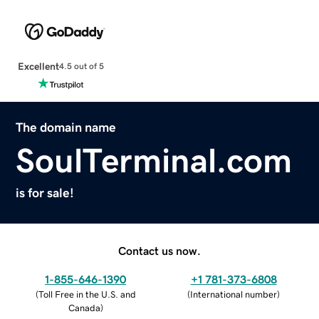
Excellent
4.5 out of 5
The domain name
SoulTerminal.com
is for sale!
Contact us now.
1-855-646-1390
+1 781-373-6808
(
Toll Free in the U.S. and
(
International number
)
Canada
)