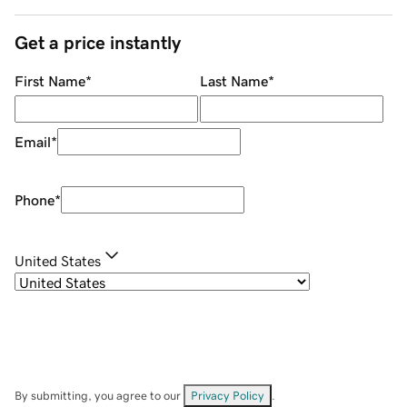
Get a price instantly
First Name
*
Last Name
*
Email
*
Phone
*
United States
By submitting, you agree to our
Privacy Policy
.