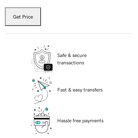
Get Price
Safe & secure
transactions
Fast & easy transfers
Hassle free payments