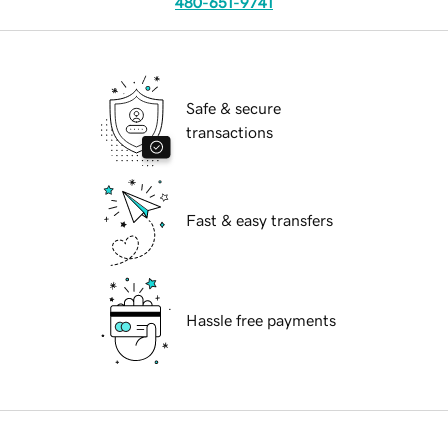
480-651-9741
Safe & secure
transactions
Fast & easy transfers
Hassle free payments