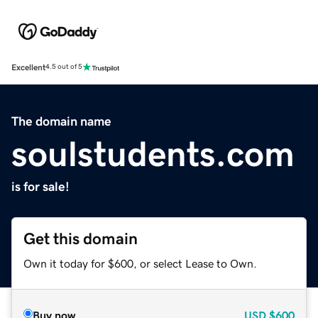
Excellent
4.5 out of 5
The domain name
soulstudents.com
is for sale!
Get this domain
Own it today for $600, or select Lease to Own.
Buy now
USD
$600