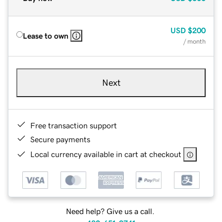
USD
$200
Lease to own
/ month
Next
Free transaction support
Secure payments
Local currency available in cart at checkout
Need help? Give us a call.