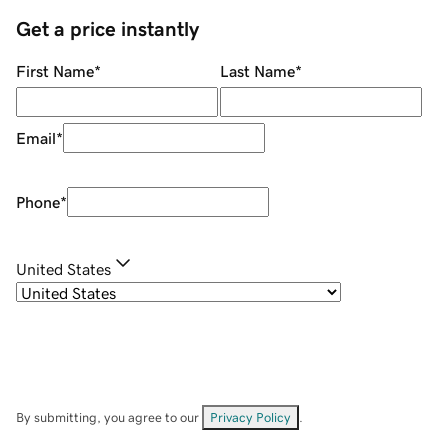
Get a price instantly
First Name
*
Last Name
*
Email
*
Phone
*
United States
By submitting, you agree to our
Privacy Policy
.