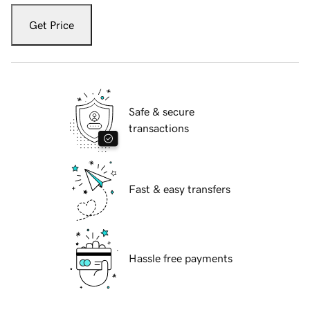
Get Price
Safe & secure
transactions
Fast & easy transfers
Hassle free payments