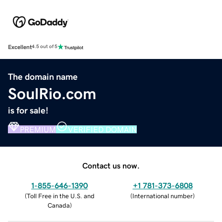
Excellent
4.5 out of 5
The domain name
SoulRio.com
is for sale!
PREMIUM
VERIFIED DOMAIN
Contact us now.
1-855-646-1390
+1 781-373-6808
(
Toll Free in the U.S. and
(
International number
)
Canada
)