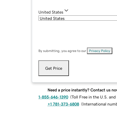
United States
By submitting, you agree to our
Privacy Policy
.
Get Price
Need a price instantly? Contact us no
1-855-646-1390
(
Toll Free in the U.S. an
+1 781-373-6808
(
International num