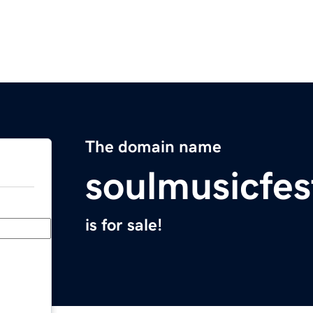
The domain name
soulmusicfes
is for sale!