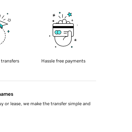
 transfers
Hassle free payments
 names
y or lease, we make the transfer simple and