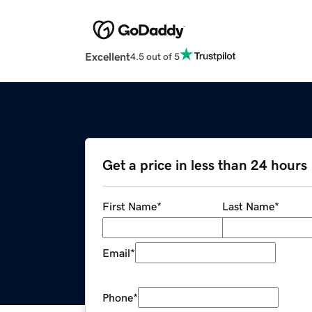
Excellent
4.5 out of 5
Get a price in less than 24 hours
First Name
*
Last Name
*
Email
*
Phone
*