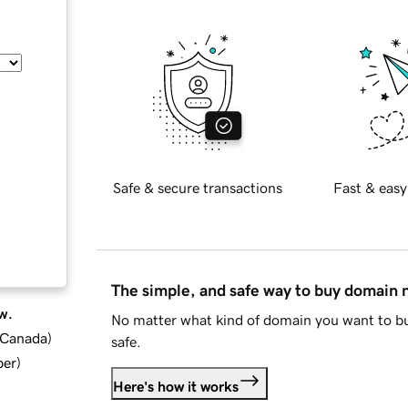
Safe & secure transactions
Fast & easy
The simple, and safe way to buy domain
w.
No matter what kind of domain you want to bu
d Canada
)
safe.
ber
)
Here's how it works