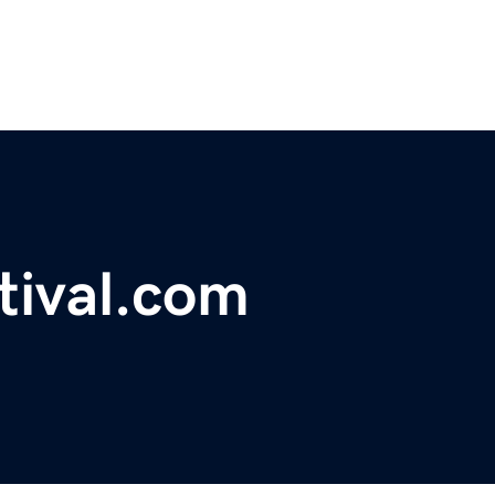
tival.com