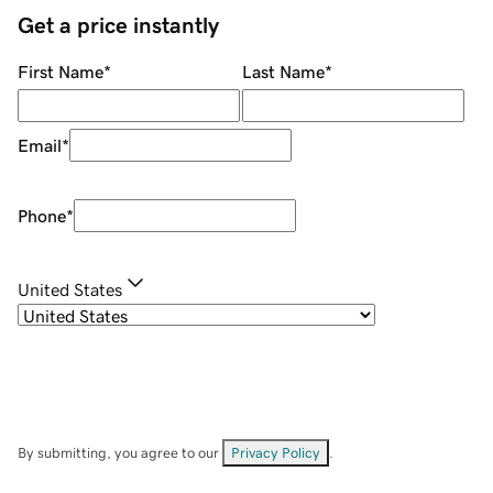
Get a price instantly
First Name
*
Last Name
*
Email
*
Phone
*
United States
By submitting, you agree to our
Privacy Policy
.