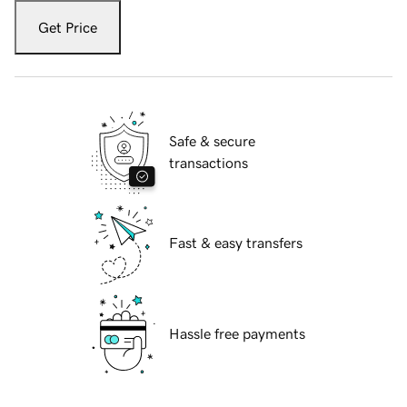
Get Price
Safe & secure
transactions
Fast & easy transfers
Hassle free payments