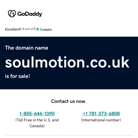
Excellent
4.5 out of 5
The domain name
soulmotion.co.uk
is for sale!
Contact us now.
1-855-646-1390
+1 781-373-6808
(
Toll Free in the U.S. and
(
International number
)
Canada
)