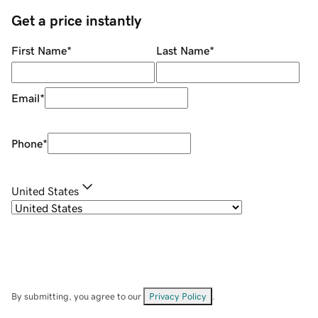
Get a price instantly
First Name
*
Last Name
*
Email
*
Phone
*
United States
By submitting, you agree to our
Privacy Policy
.