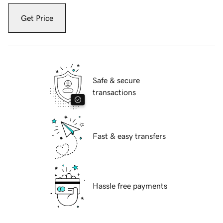
Get Price
Safe & secure
transactions
Fast & easy transfers
Hassle free payments