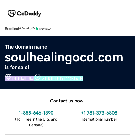
Excellent
4.5 out of 5
The domain name
soulhealingocd.com
is for sale!
PREMIUM
VERIFIED DOMAIN
Contact us now.
1-855-646-1390
+1 781-373-6808
(
Toll Free in the U.S. and
(
International number
)
Canada
)