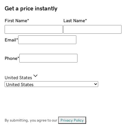
Get a price instantly
First Name
*
Last Name
*
Email
*
Phone
*
United States
By submitting, you agree to our
Privacy Policy
.