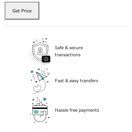
Get Price
Safe & secure
transactions
Fast & easy transfers
Hassle free payments