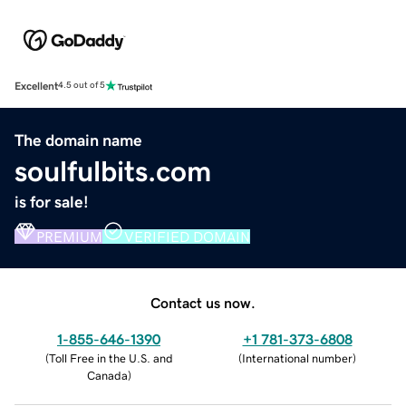
Excellent
4.5 out of 5
The domain name
soulfulbits.com
is for sale!
PREMIUM
VERIFIED DOMAIN
Contact us now.
1-855-646-1390
+1 781-373-6808
(
Toll Free in the U.S. and
(
International number
)
Canada
)