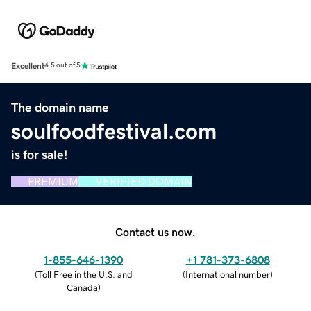
Excellent
4.5 out of 5
The domain name
soulfoodfestival.com
is for sale!
PREMIUM
VERIFIED DOMAIN
Contact us now.
1-855-646-1390
+1 781-373-6808
(
Toll Free in the U.S. and
(
International number
)
Canada
)