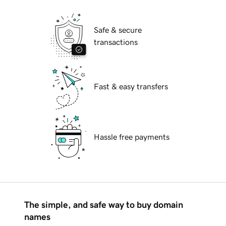
Safe & secure
transactions
Fast & easy transfers
Hassle free payments
The simple, and safe way to buy domain
names