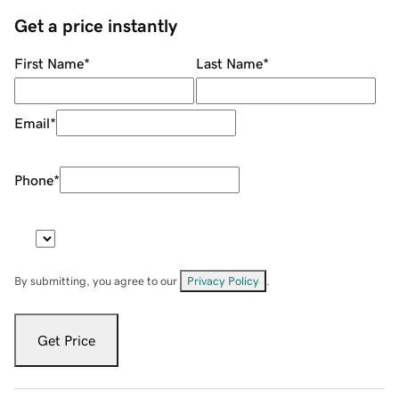
Get a price instantly
First Name
*
Last Name
*
Email
*
Phone
*
By submitting, you agree to our
Privacy Policy
.
Get Price