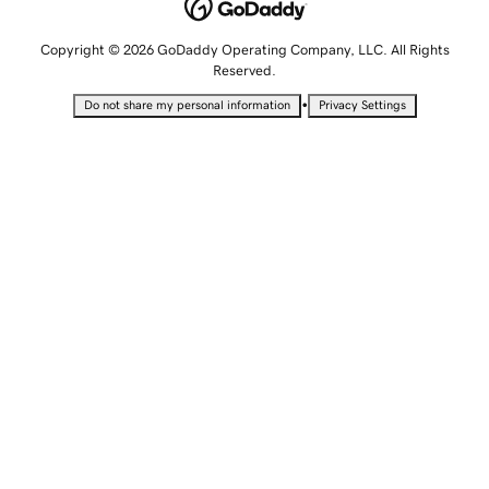
Copyright © 2026 GoDaddy Operating Company, LLC. All Rights
Reserved.
•
Do not share my personal information
Privacy Settings