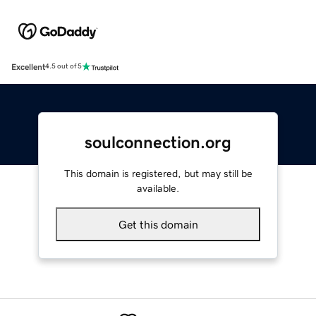
Excellent
4.5 out of 5
soulconnection.org
This domain is registered, but may still be
available.
Get this domain