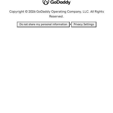
Copyright © 2026 GoDaddy Operating Company, LLC. All Rights
Reserved.
•
Do not share my personal information
Privacy Settings