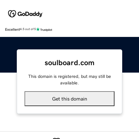
Excellent
4.5 out of 5
soulboard.com
This domain is registered, but may still be
available.
Get this domain