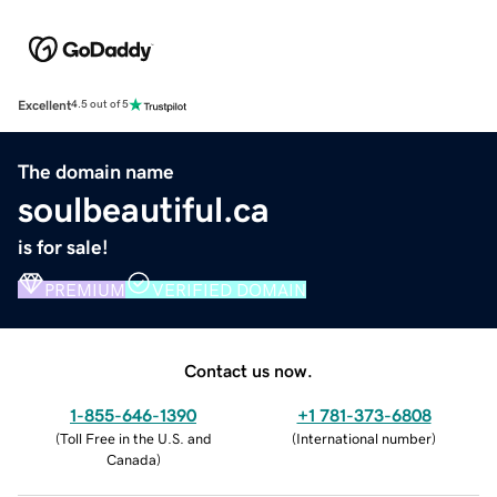
Excellent
4.5 out of 5
The domain name
soulbeautiful.ca
is for sale!
PREMIUM
VERIFIED DOMAIN
Contact us now.
1-855-646-1390
+1 781-373-6808
(
Toll Free in the U.S. and
(
International number
)
Canada
)