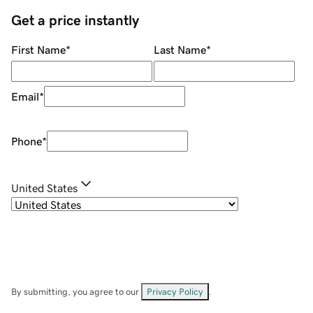
Get a price instantly
First Name
*
Last Name
*
Email
*
Phone
*
United States
By submitting, you agree to our
Privacy Policy
.