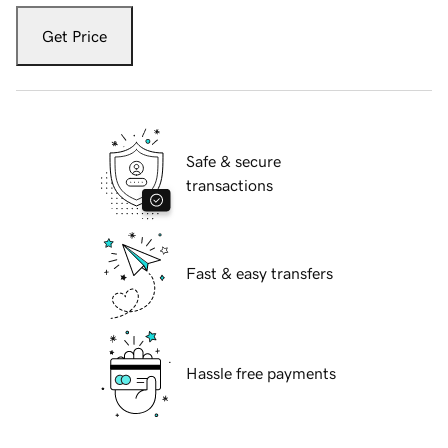
Get Price
Safe & secure
transactions
Fast & easy transfers
Hassle free payments