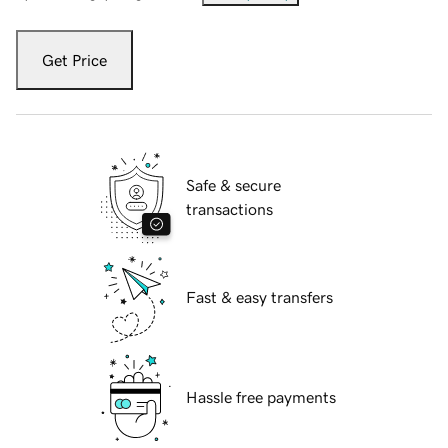
Get Price
Safe & secure
transactions
Fast & easy transfers
Hassle free payments