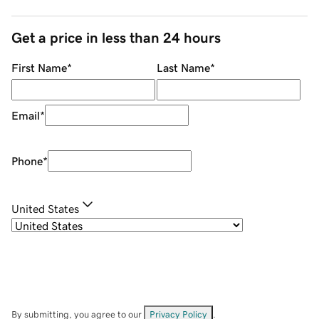
Get a price in less than 24 hours
First Name
*
Last Name
*
Email
*
Phone
*
United States
By submitting, you agree to our
Privacy Policy
.