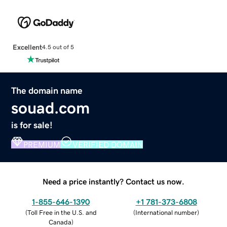
Excellent
4.5 out of 5
The domain name
souad.com
is for sale!
PREMIUM
VERIFIED DOMAIN
Need a price instantly? Contact us now.
1-855-646-1390
+1 781-373-6808
(
Toll Free in the U.S. and
(
International number
)
Canada
)