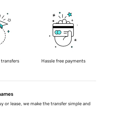
 transfers
Hassle free payments
 names
y or lease, we make the transfer simple and