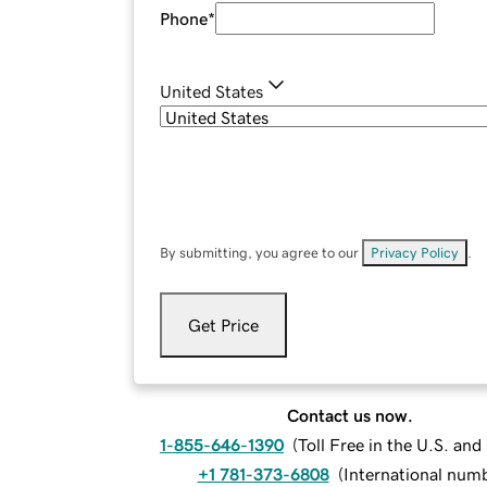
Phone
*
United States
By submitting, you agree to our
Privacy Policy
.
Get Price
Contact us now.
1-855-646-1390
(
Toll Free in the U.S. an
+1 781-373-6808
(
International num