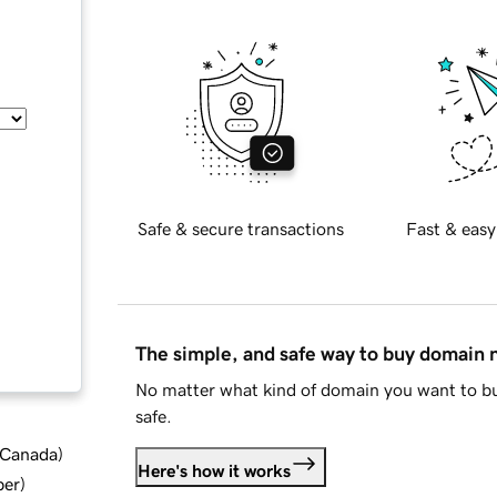
Safe & secure transactions
Fast & easy
The simple, and safe way to buy domain
No matter what kind of domain you want to bu
safe.
d Canada
)
Here's how it works
ber
)