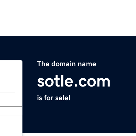
The domain name
sotle.com
is for sale!