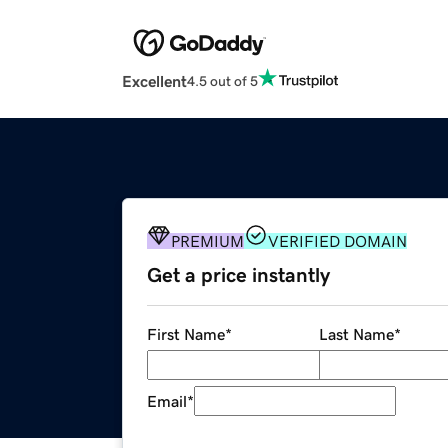
Excellent
4.5 out of 5
PREMIUM
VERIFIED DOMAIN
Get a price instantly
First Name
*
Last Name
*
Email
*