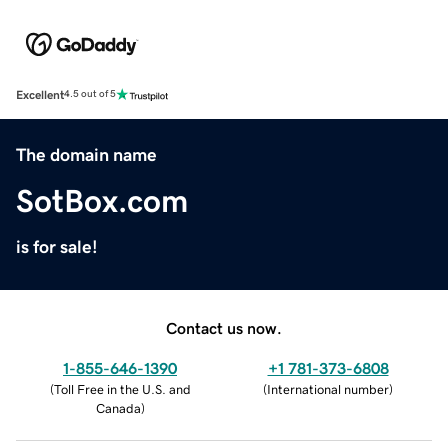
Excellent
4.5 out of 5
The domain name
SotBox.com
is for sale!
Contact us now.
1-855-646-1390
+1 781-373-6808
(
Toll Free in the U.S. and
(
International number
)
Canada
)