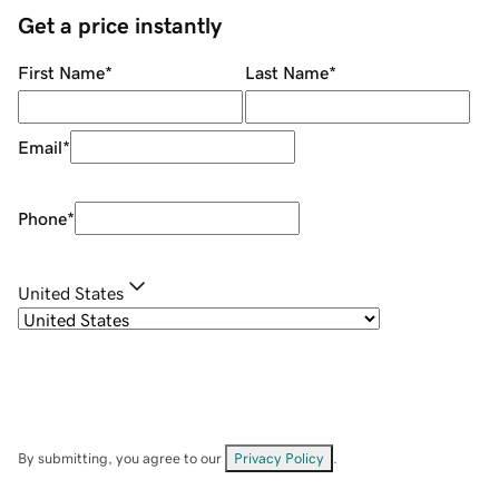
Get a price instantly
First Name
*
Last Name
*
Email
*
Phone
*
United States
By submitting, you agree to our
Privacy Policy
.