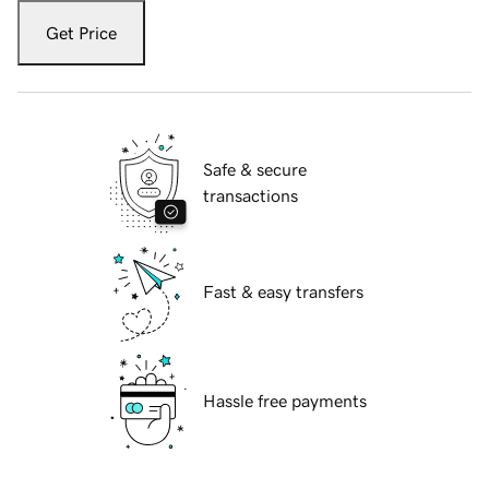
Get Price
Safe & secure
transactions
Fast & easy transfers
Hassle free payments