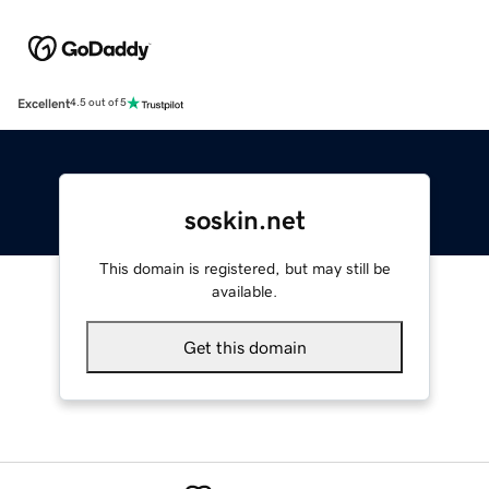
Excellent
4.5 out of 5
soskin.net
This domain is registered, but may still be
available.
Get this domain