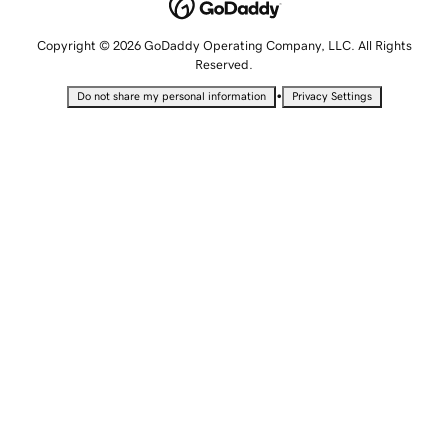
Copyright © 2026 GoDaddy Operating Company, LLC. All Rights
Reserved.
•
Do not share my personal information
Privacy Settings