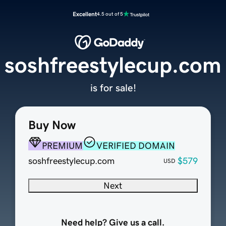
Excellent
4.5 out of 5
soshfreestylecup.com
is for sale!
Buy Now
PREMIUM
VERIFIED DOMAIN
soshfreestylecup.com
$579
USD
Next
Need help? Give us a call.