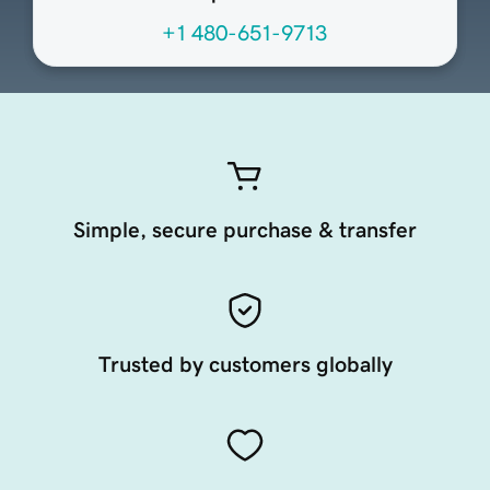
+1 480-651-9713
Simple, secure purchase & transfer
Trusted by customers globally