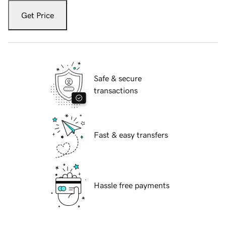
Get Price
Safe & secure
transactions
Fast & easy transfers
Hassle free payments