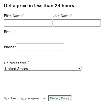
Get a price in less than 24 hours
First Name
*
Last Name
*
Email
*
Phone
*
United States
By submitting, you agree to our
Privacy Policy
.