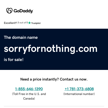
Excellent
4.5 out of 5
The domain name
sorryfornothing.com
is for sale!
Need a price instantly? Contact us now.
1-855-646-1390
+1 781-373-6808
(
Toll Free in the U.S. and
(
International number
)
Canada
)